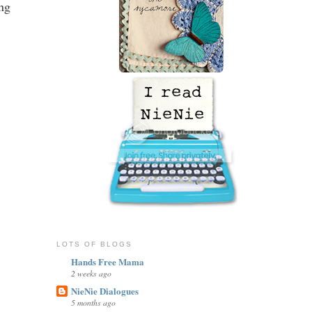
ong
LOTS OF BLOGS
Hands Free Mama
2 weeks ago
NieNie Dialogues
5 months ago