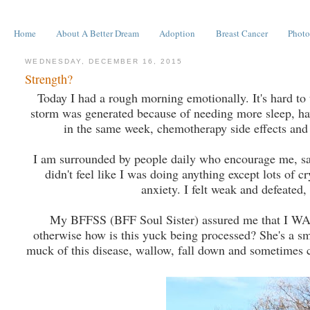
Home
About A Better Dream
Adoption
Breast Cancer
Photo
WEDNESDAY, DECEMBER 16, 2015
Strength?
Today I had a rough morning emotionally. It's hard to t
storm was generated because of needing more sleep, ha
in the same week, chemotherapy side effects and v
I am surrounded by people daily who encourage me, say I
didn't feel like I was doing anything except lots of
anxiety. I felt weak and defeated,
My BFFSS (BFF Soul Sister) assured me that I WAS do
otherwise how is this yuck being processed? She's a smar
muck of this disease, wallow, fall down and sometimes cr