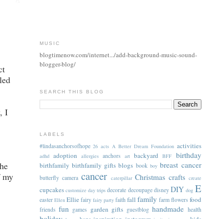
MUSIC
blogtimenow.com/internet.../add-background-music-sound-
blogger-blog/
ct
led
SEARCH THIS BLOG
, I
LABELS
activities
#lindasanchorsofhope
26 acts
A Better Dream Foundation
birthday
adoption
backyard
anchors
adhd
allergies
art
BFF
the
breast cancer
birthfamily
birthfamily gifts
blogs
book
boy
cancer
f my
Christmas
crafts
butterfly
camera
caterpillar
create
E
DIY
cupcakes
decorate
decoupage
disney
customize
day trips
dog
family
Ellie
fall
food
easter
fairy
faith
farm
flowers
Ellen
fairy party
fun
handmade
garden
gifts
friends
games
guestblog
health
holiday