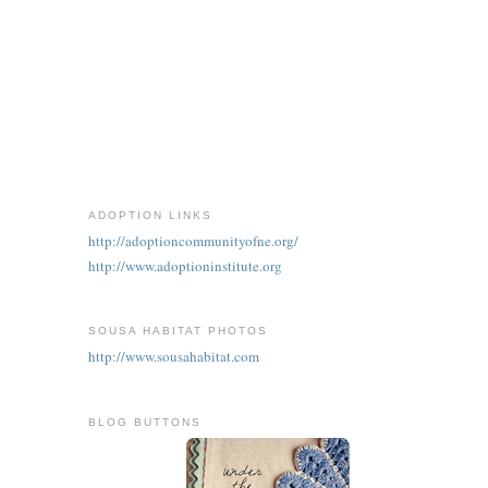
ADOPTION LINKS
http://adoptioncommunityofne.org/
http://www.adoptioninstitute.org
SOUSA HABITAT PHOTOS
http://www.sousahabitat.com
BLOG BUTTONS