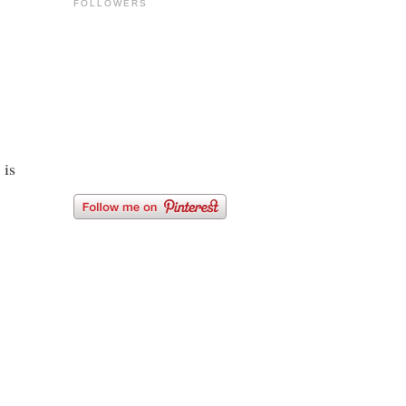
FOLLOWERS
 is