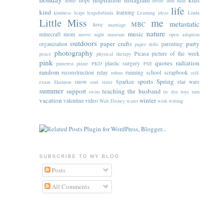
inspiration
instagram
kids
hope
home
invite
iron man
life
kind
learning
kindness
leaps
leapsforlinda
Learning ideas
Linda
Little Miss
me
metastatic
MBC
love
marriage
nature
music
minecraft
mom
movie night
museum
open adoption
outdoors
paper crafts
party
organization
parenting
paper dolls
photography
Picasa
picture of the week
peace
physical therapy
pink
quotes
radiation
plastic surgery
pinterest
pirate
PKD
PSE
random
reconstruction
relay
running
school
scrapbook
robins
self-
sports
Spring
snow
Sparkee
star wars
exam
Shannon
soul sister
summer
support
teaching
the husband
swim
tie dye
toys
tutu
vacation
winter
valentine
video
Walt Disney
water
wish
writing
SUBSCRIBE TO MY BLOG
Posts
All Comments