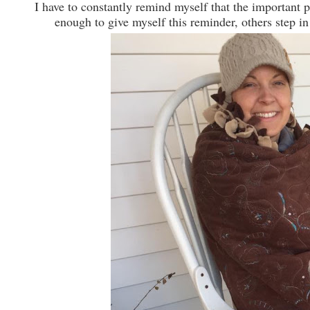
I have to constantly remind myself that the important p
enough to give myself this reminder, others step