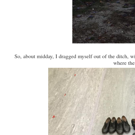
So, about midday, I dragged myself out of the ditch, wi
where the