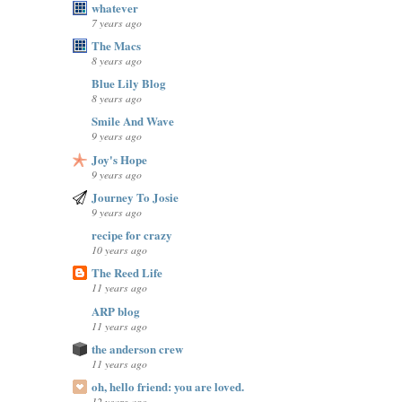
whatever
7 years ago
The Macs
8 years ago
Blue Lily Blog
8 years ago
Smile And Wave
9 years ago
Joy's Hope
9 years ago
Journey To Josie
9 years ago
recipe for crazy
10 years ago
The Reed Life
11 years ago
ARP blog
11 years ago
the anderson crew
11 years ago
oh, hello friend: you are loved.
12 years ago