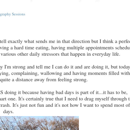
graphy Sessions
ell exactly what sends me in that direction but I think a perfe
ving a hard time eating, having multiple appointments schedu
arious other daily stressors that happen in everyday life.
'm strong and tell me I can do it and are doing it, but today
 crying, complaining, wallowing and having moments filled with
 quite a distance away from feeling strong.
ing it because having bad days is part of it...it has to be,
t one. It's certainly true that I need to drag myself through 
ash. It's just not fun and it's not how I want to spend most o
days.