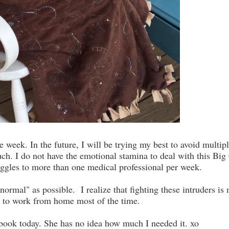
week. In the future, I will be trying my best to avoid multip
 much. I do not have the emotional stamina to deal with this Big
uggles to more than one medical professional per week.
"normal" as possible. I realize that fighting these intruders is
er to work from home most of the time.
book today. She has no idea how much I needed it. xo