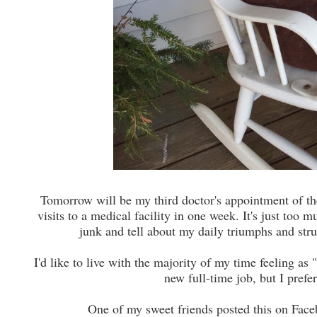
Tomorrow will be my third doctor's appointment of the 
visits to a medical facility in one week. It's just too
junk and tell about my daily triumphs and str
I'd like to live with the majority of my time feeling as 
new full-time job, but I pref
One of my sweet friends posted this on Face