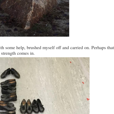
th some help, brushed myself off and carried on. Perhaps that
 strength comes in.