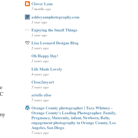
Clover Lane
7 months ago
ashleyannphotography.com
1 year ago
Enjoying the Small Things
1 year ago
Lisa Leonard Designs Blog
2 years ago
Oh Happy Day!
3 years ago
Life Made Lovely
4 years ago
Close2myart
le
5 years ago
 C
arielle elise
7 years ago
Orange County photographer | Tara Whitney -
Orange County's Leading Photographer. Family,
 my
Pregnancy, Maternity, infant, Newborn, Baby,
engagement photography in Orange County, Los
Angeles, San Diego
7 years ago