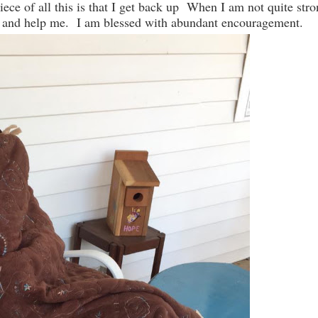
iece of all this is that I get back up When I am not quite str
 in and help me. I am blessed with abundant encouragement.