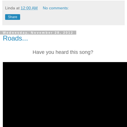
Linda
at
12:00 AM
No comments:
Share
Wednesday, November 28, 2012
Roads...
Have you heard this song?