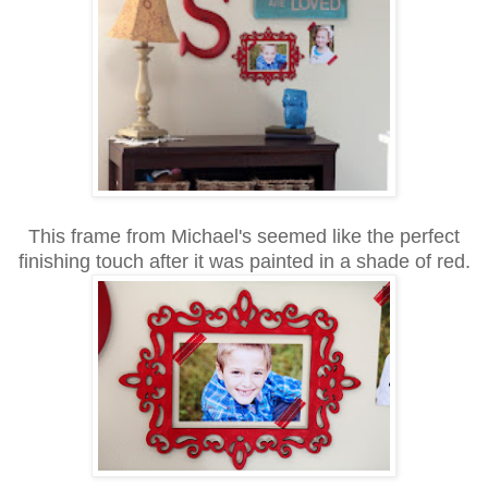
This frame from Michael's seemed like the perfect
finishing touch after it was painted in a shade of red.