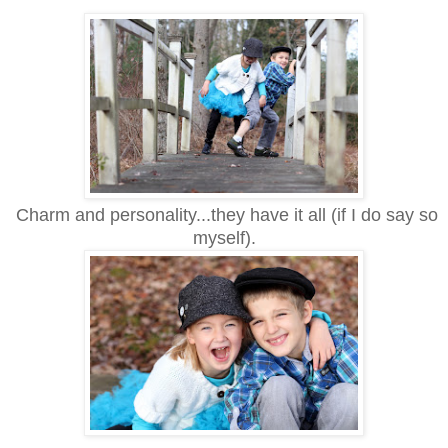
Charm and personality...they have it all (if I do say so
myself).