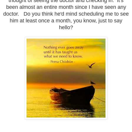
thought of seeing the doctor and checking in. It's
been almost an entire month since I have seen any
doctor. Do you think he'd mind scheduling me to see
him at least once a month, you know, just to say
hello?