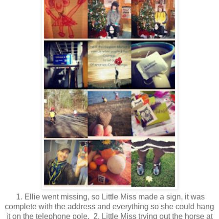
1. Ellie went missing, so Little Miss made a sign, it was
complete with the address and everything so she could hang
it on the telephone pole. 2. Little Miss trying out the horse at