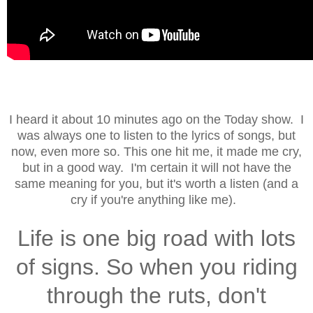
I heard it about 10 minutes ago on the Today show. I
was always one to listen to the lyrics of songs, but
now, even more so. This one hit me, it made me cry,
but in a good way. I'm certain it will not have the
same meaning for you, but it's worth a listen (and a
cry if you're anything like me).
Life is one big road with lots
of signs. So when you riding
through the ruts, don't