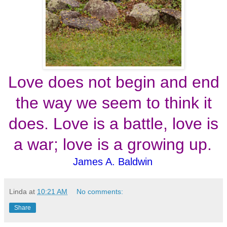
Love does not begin and end
the way we seem to think it
does. Love is a battle, love is
a war; love is a growing up.
James A. Baldwin
Linda
at
10:21 AM
No comments:
Share