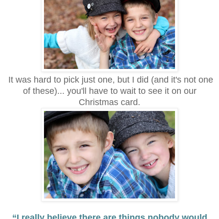
It was hard to pick just one, but I did (and it's not one
of these)... you'll have to wait to see it on our
Christmas card.
“I really believe there are things nobody would