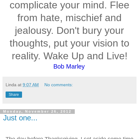
complicate your mind. Flee
from hate, mischief and
jealousy. Don't bury your
thoughts, put your vision to
reality. Wake Up and Live!
Bob Marley
Linda
at
9:07 AM
No comments:
Share
Monday, November 26, 2012
Just one...