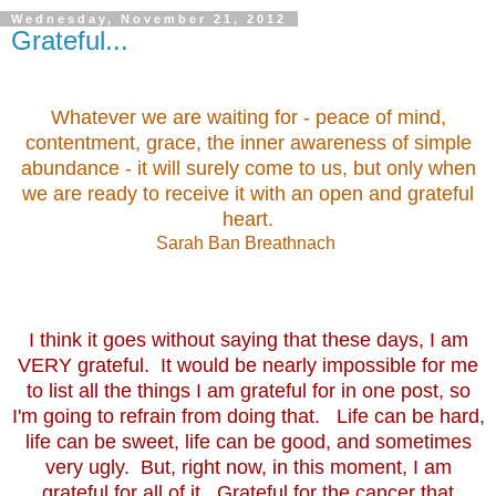
Wednesday, November 21, 2012
Grateful...
Whatever we are waiting for - peace of mind,
contentment, grace, the inner awareness of simple
abundance - it will surely come to us, but only when
we are ready to receive it with an open and grateful
heart.
Sarah Ban Breathnach
I think it goes without saying that these days, I am
VERY grateful. It would be nearly impossible for me
to list all the things I am grateful for in one post, so
I'm going to refrain from doing that. Life can be hard,
life can be sweet, life can be good, and sometimes
very ugly. But, right now, in this moment, I am
grateful for all of it. Grateful for the cancer that