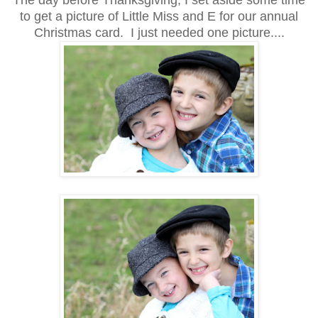
The day before Thanksgiving, I set aside some time
to get a picture of Little Miss and E for our annual
Christmas card. I just needed one picture....