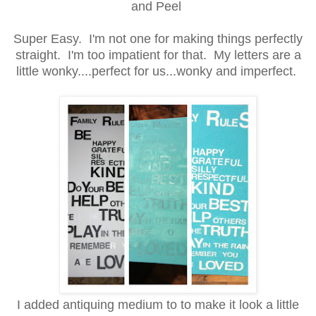
and Peel
Super Easy. I'm not one for making things perfectly
straight. I'm too impatient for that. My letters are a
little wonky....perfect for us...wonky and imperfect.
I added antiquing medium to to make it look a little