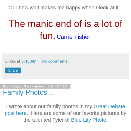
Our new wall makes me happy when I look at it.
The manic end of is a lot of
fun.
Carrie Fisher
Linda
at
9:43 AM
No comments:
Share
Monday, November 19, 2012
Family Photos...
I wrote about our family photos in my
Great Debate
post here.
Here are some of our favorite pictures by
the talented Tyler of
Blue Lily Photo
.