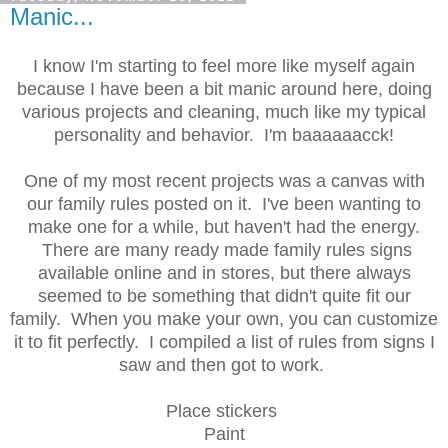
Manic...
I know I'm starting to feel more like myself again
because I have been a bit manic around here, doing
various projects and cleaning, much like my typical
personality and behavior. I'm baaaaaacck!
One of my most recent projects was a canvas with
our family rules posted on it. I've been wanting to
make one for a while, but haven't had the energy.
There are many ready made family rules signs
available online and in stores, but there always
seemed to be something that didn't quite fit our
family. When you make your own, you can customize
it to fit perfectly. I compiled a list of rules from signs I
saw and then got to work.
Place stickers
Paint