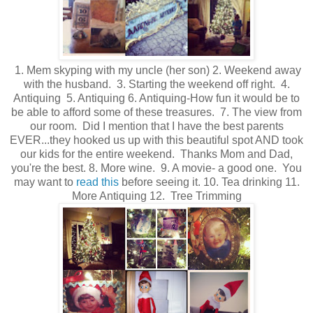
1. Mem skyping with my uncle (her son) 2. Weekend away
with the husband. 3. Starting the weekend off right. 4.
Antiquing 5. Antiquing 6. Antiquing-How fun it would be to
be able to afford some of these treasures. 7. The view from
our room. Did I mention that I have the best parents
EVER...they hooked us up with this beautiful spot AND took
our kids for the entire weekend. Thanks Mom and Dad,
you're the best. 8. More wine. 9. A movie- a good one. You
may want to
read this
before seeing it. 10. Tea drinking 11.
More Antiquing 12. Tree Trimming