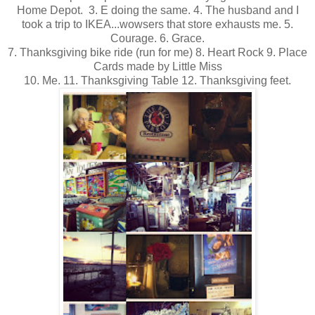
Home Depot. 3. E doing the same. 4. The husband and I
took a trip to IKEA...wowsers that store exhausts me. 5.
Courage. 6. Grace.
7. Thanksgiving bike ride (run for me) 8. Heart Rock 9. Place
Cards made by Little Miss
10. Me. 11. Thanksgiving Table 12. Thanksgiving feet.