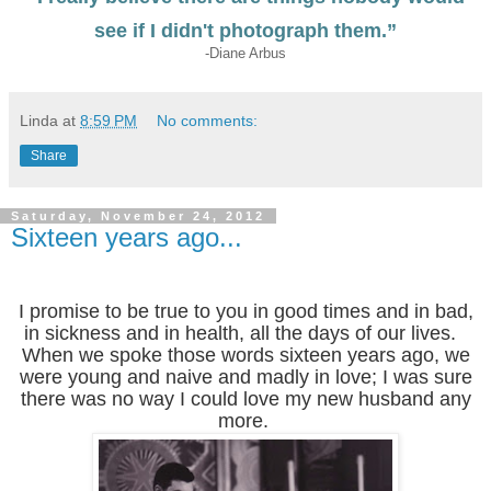
see if I didn't photograph them.”
-Diane Arbus
Linda
at
8:59 PM
No comments:
Share
Saturday, November 24, 2012
Sixteen years ago...
I promise to be true to you in good times and in bad,
in sickness and in health, all the days of our lives.
When we spoke those words sixteen years ago, we
were young and naive and madly in love; I was sure
there was no way I could love my new husband any
more.