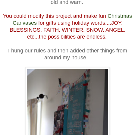
old and warn.
You could modify this project and make fun
Christmas
Canvases
for gifts using holiday words....JOY,
BLESSINGS, FAITH, WINTER, SNOW, ANGEL,
etc...the possibilities are endless.
I hung our rules and then added other things from
around my house.