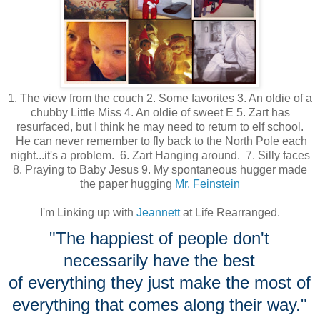
1. The view from the couch 2. Some favorites 3. An oldie of a
chubby Little Miss 4. An oldie of sweet E 5. Zart has
resurfaced, but I think he may need to return to elf school.
He can never remember to fly back to the North Pole each
night...it's a problem. 6. Zart Hanging around. 7. Silly faces
8. Praying to Baby Jesus 9. My spontaneous hugger made
the paper hugging
Mr. Feinstein
I'm Linking up with
Jeannett
at Life Rearranged.
"The happiest of people don't
necessarily have the best
of everything they just make the most of
everything that comes
along their way."