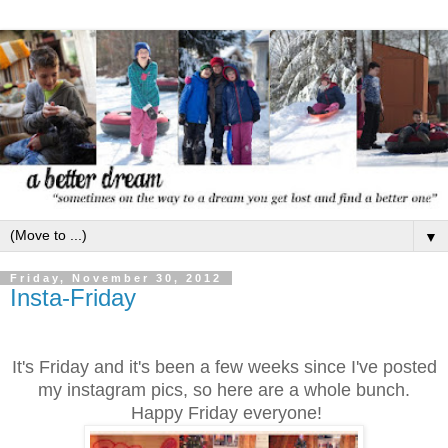
▼
Friday, November 30, 2012
Insta-Friday
It's Friday and it's been a few weeks since I've posted
my instagram pics, so here are a whole bunch.
Happy Friday everyone!