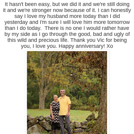
It hasn't been easy, but we did it and we're still doing
it and we're stronger now because of it. I can honestly
say I love my husband more today than I did
yesterday and I'm sure I will love him more tomorrow
than I do today. There is no one I would rather have
by my side as I go through the good, bad and ugly of
this wild and precious life. Thank you Vic for being
you, I love you. Happy anniversary! Xo