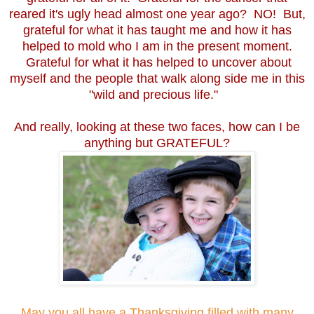
reared it's ugly head almost one year ago? NO! But,
grateful for what it has taught me and how it has
helped to mold who I am in the present moment.
Grateful for what it has helped to uncover about
myself and the people that walk along side me in this
"wild and precious life."
And really, looking at these two faces, how can I be
anything but GRATEFUL?
May you all have a Thanksgiving filled with many