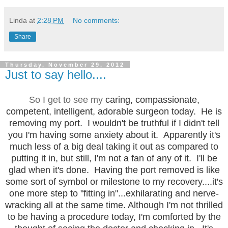
Linda
at
2:28 PM
No comments:
Share
Thursday, November 29, 2012
Just to say hello....
So I get to see my
caring, compassionate,
competent, intelligent, adorable surgeon today. He is
removing my port. I wouldn't be truthful if I didn't tell
you I'm having some anxiety about it. Apparently it's
much less of a big deal taking it out as compared to
putting it in, but still, I'm not a fan of any of it. I'll be
glad when it's done. Having the port removed is like
some sort of symbol or milestone to my recovery....it's
one more step to "fitting in"...exhilarating and nerve-
wracking all at the same time. Although I'm not thrilled
to be having a procedure today, I'm comforted by the