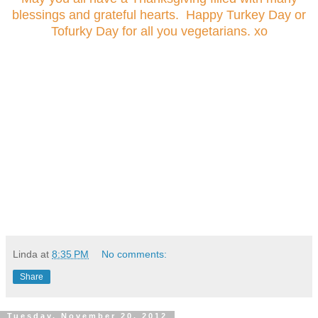
blessings and grateful hearts. Happy Turkey Day or
Tofurky Day for all you vegetarians. xo
Linda
at
8:35 PM
No comments:
Share
Tuesday, November 20, 2012