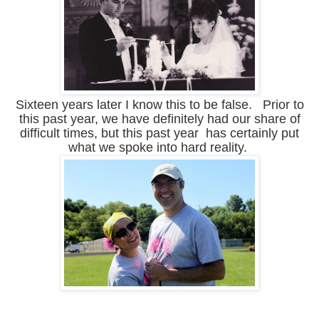
Sixteen years later I know this to be false. Prior to
this past year, we have definitely had our share of
difficult times, but this past year has certainly put
what we spoke into hard reality.