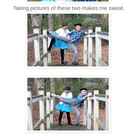
Taking pictures of these two makes me sweat.