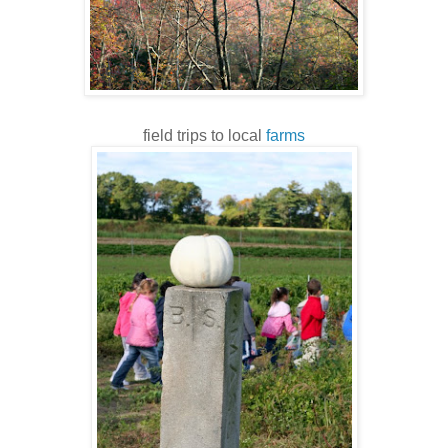
field trips to local
farms