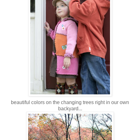
beautiful colors on the changing trees right in our own
backyard...