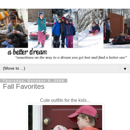
▼
Thursday, October 8, 2009
Fall Favorites
Cute outfits for the kids...