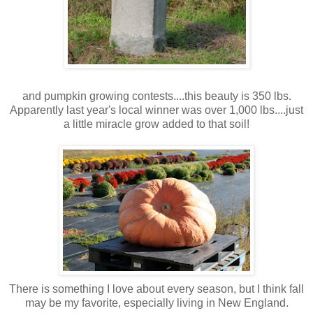
and pumpkin growing contests....this beauty is 350 lbs.
Apparently last year's local winner was over 1,000 lbs....just
a little miracle grow added to that soil!
There is something I love about every season, but I think fall
may be my favorite, especially living in New England.