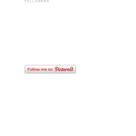
FOLLOWERS