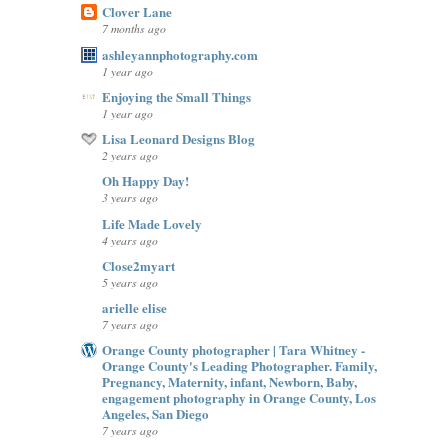
Clover Lane
7 months ago
ashleyannphotography.com
1 year ago
Enjoying the Small Things
1 year ago
Lisa Leonard Designs Blog
2 years ago
Oh Happy Day!
3 years ago
Life Made Lovely
4 years ago
Close2myart
5 years ago
arielle elise
7 years ago
Orange County photographer | Tara Whitney -
Orange County's Leading Photographer. Family,
Pregnancy, Maternity, infant, Newborn, Baby,
engagement photography in Orange County, Los
Angeles, San Diego
7 years ago