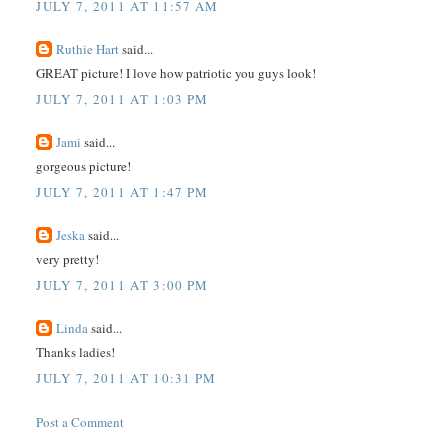
JULY 7, 2011 AT 11:57 AM
Ruthie Hart
said...
GREAT picture! I love how patriotic you guys look!
JULY 7, 2011 AT 1:03 PM
Jami
said...
gorgeous picture!
JULY 7, 2011 AT 1:47 PM
Jeska
said...
very pretty!
JULY 7, 2011 AT 3:00 PM
Linda
said...
Thanks ladies!
JULY 7, 2011 AT 10:31 PM
Post a Comment