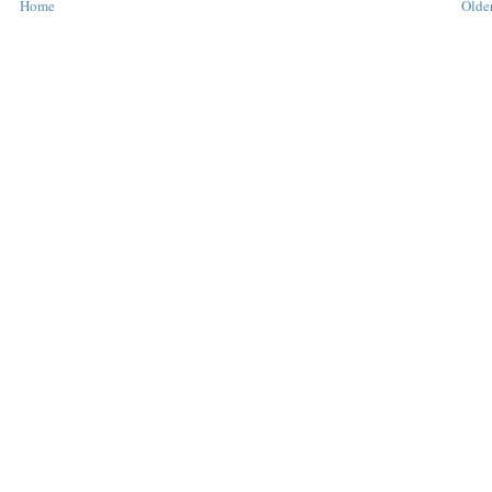
Home
Older