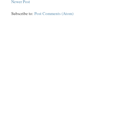
Newer Post
Subscribe to:
Post Comments (Atom)