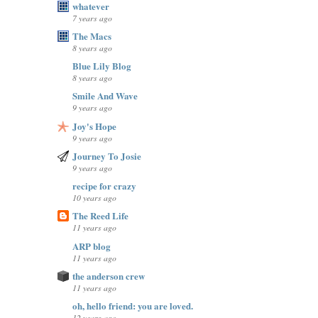
whatever
7 years ago
The Macs
8 years ago
Blue Lily Blog
8 years ago
Smile And Wave
9 years ago
Joy's Hope
9 years ago
Journey To Josie
9 years ago
recipe for crazy
10 years ago
The Reed Life
11 years ago
ARP blog
11 years ago
the anderson crew
11 years ago
oh, hello friend: you are loved.
12 years ago