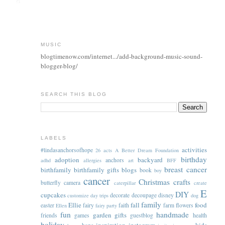
MUSIC
blogtimenow.com/internet.../add-background-music-sound-
blogger-blog/
SEARCH THIS BLOG
LABELS
activities
#lindasanchorsofhope
26 acts
A Better Dream Foundation
birthday
adoption
backyard
anchors
adhd
allergies
art
BFF
breast cancer
birthfamily
birthfamily gifts
blogs
book
boy
cancer
Christmas
crafts
butterfly
camera
caterpillar
create
E
DIY
cupcakes
decorate
decoupage
disney
customize
day trips
dog
family
Ellie
fall
food
easter
fairy
faith
farm
flowers
Ellen
fairy party
fun
handmade
garden
gifts
friends
games
guestblog
health
holiday