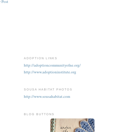
 Post
ADOPTION LINKS
http://adoptioncommunityofne.org/
http://www.adoptioninstitute.org
SOUSA HABITAT PHOTOS
http://www.sousahabitat.com
BLOG BUTTONS