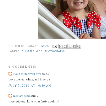
POSTED BY
LINDA
AT
8:59 AM
LABELS:
E
,
LITTLE MISS
,
PHOTOGRAPHY
6 COMMENTS:
Katie @ minivan diva
said...
Love the red, white, and blue. : )
JULY 7, 2011 AT 10:49 AM
mustard seed
said...
sweet picture! Love your festive colors!