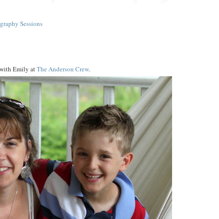
graphy Sessions
 with Emily at
The Anderson Crew
.