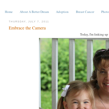
Home
About A Better Dream
Adoption
Breast Cancer
Photo
THURSDAY, JULY 7, 2011
Embrace the Camera
Today, I'm linking up