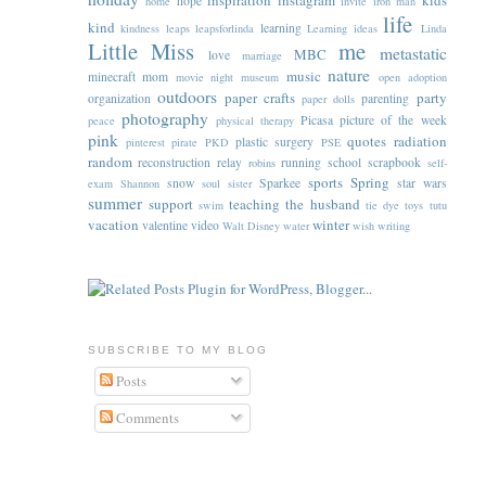
inspiration
instagram
kids
hope
home
invite
iron man
life
kind
learning
kindness
leaps
leapsforlinda
Learning ideas
Linda
Little Miss
me
metastatic
MBC
love
marriage
nature
music
minecraft
mom
movie night
museum
open adoption
outdoors
paper crafts
party
organization
parenting
paper dolls
photography
Picasa
picture of the week
peace
physical therapy
pink
quotes
radiation
plastic surgery
pinterest
pirate
PKD
PSE
random
reconstruction
relay
running
school
scrapbook
robins
self-
sports
Spring
snow
Sparkee
star wars
exam
Shannon
soul sister
summer
support
teaching
the husband
swim
tie dye
toys
tutu
vacation
winter
valentine
video
Walt Disney
water
wish
writing
SUBSCRIBE TO MY BLOG
Posts
Comments