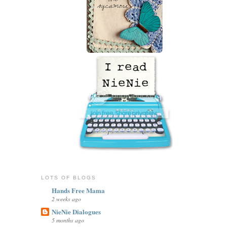
LOTS OF BLOGS
Hands Free Mama
2 weeks ago
NieNie Dialogues
5 months ago