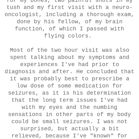
for my bones, two painful shots in my
tush and my first visit with a neuro-
oncologist, including a thorough exam,
done by his fellow, of my brain
function, of which I passed with
flying colors.
Most of the two hour visit was also
spent talking about my symptoms and
experiences I've had prior to
diagnosis and after. He concluded that
it was probably best to prescribe a
low dose of some medication for
seizures, as it is his determination
that the long term issues I've had
with my eyes and the numbing
sensations in other parts of my body
could be small seizures. I was not
surprised, but actually a bit
relieved, because I've "known" for