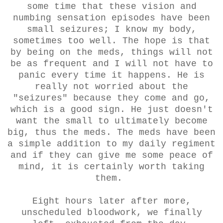
some time that these vision and
numbing sensation episodes have been
small seizures; I know my body,
sometimes too well. The hope is that
by being on the meds, things will not
be as frequent and I will not have to
panic every time it happens. He is
really not worried about the
"seizures" because they come and go,
which is a good sign. He just doesn't
want the small to ultimately become
big, thus the meds. The meds have been
a simple addition to my daily regiment
and if they can give me some peace of
mind, it is certainly worth taking
them.
Eight hours later after more,
unscheduled bloodwork, we finally