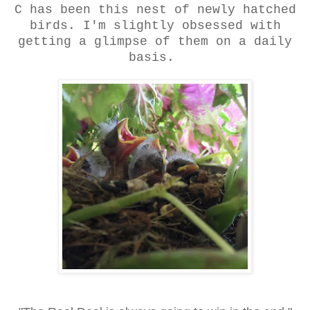
C has been this nest of newly hatched
birds. I'm slightly obsessed with
getting a glimpse of them on a daily
basis.