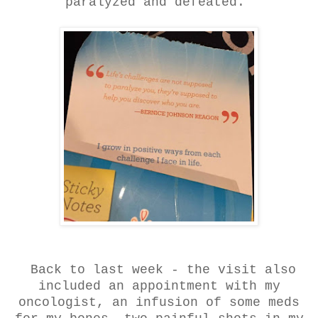
paralyzed and defeated.
Back to last week - the visit also
included an appointment with my
oncologist, an infusion of some meds