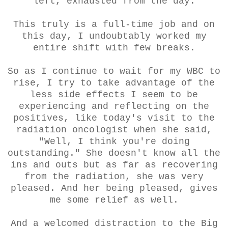
left, exhausted from the day.
This truly is a full-time job and on
this day, I undoubtably worked my
entire shift with few breaks.
So as I continue to wait for my WBC to
rise, I try to take advantage of the
less side effects I seem to be
experiencing and reflecting on the
positives, like today's visit to the
radiation oncologist when she said,
"Well, I think you're doing
outstanding." She doesn't know all the
ins and outs but as far as recovering
from the radiation, she was very
pleased. And her being pleased, gives
me some relief as well.
And a welcomed distraction to the Big