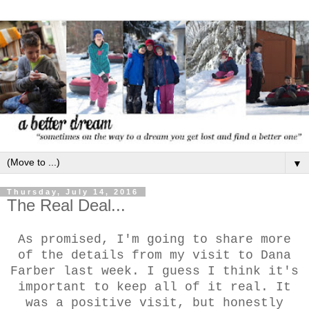
▼
Thursday, July 14, 2016
The Real Deal...
As promised, I'm going to share more
of the details from my visit to Dana
Farber last week. I guess I think it's
important to keep all of it real. It
was a positive visit, but honestly