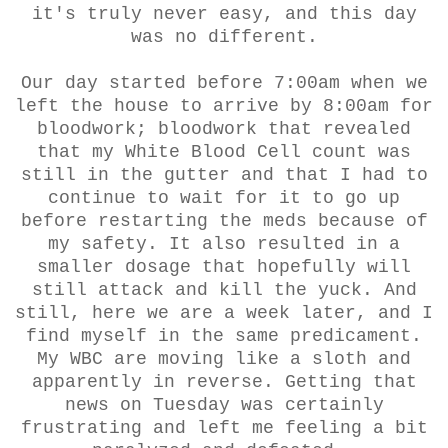
it's truly never easy, and this day
was no different.
Our day started before 7:00am when we
left the house to arrive by 8:00am for
bloodwork; bloodwork that revealed
that my White Blood Cell count was
still in the gutter and that I had to
continue to wait for it to go up
before restarting the meds because of
my safety. It also resulted in a
smaller dosage that hopefully will
still attack and kill the yuck. And
still, here we are a week later, and I
find myself in the same predicament.
My WBC are moving like a sloth and
apparently in reverse. Getting that
news on Tuesday was certainly
frustrating and left me feeling a bit