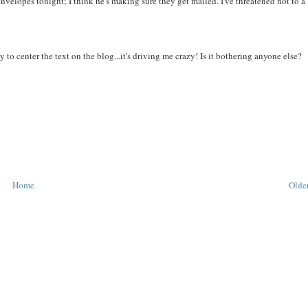
nvelopes tonight; I think he's making sure they get mailed. I've threatened not to a
 to center the text on the blog...it's driving me crazy! Is it bothering anyone else?
Home
Older