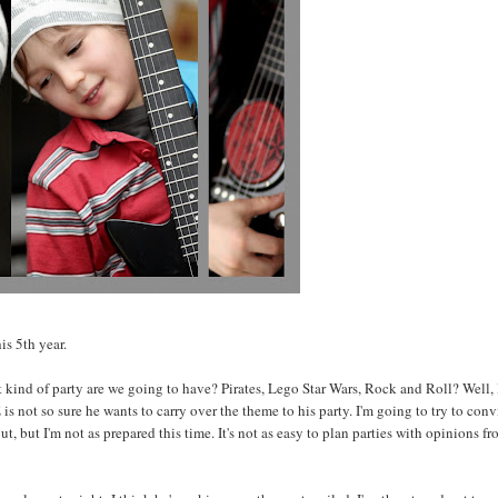
is 5th year.
t kind of party are we going to have? Pirates, Lego Star Wars, Rock and Roll? Well, 
is not so sure he wants to carry over the theme to his party. I'm going to try to con
t, but I'm not as prepared this time. It's not as easy to plan parties with opinions f