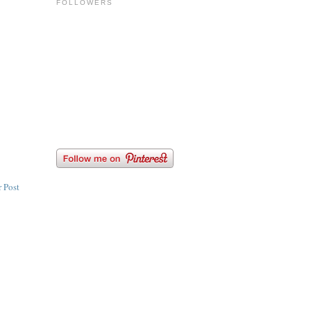
FOLLOWERS
 Post