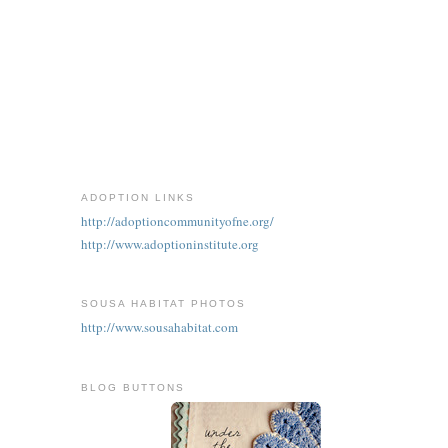
ADOPTION LINKS
http://adoptioncommunityofne.org/
http://www.adoptioninstitute.org
SOUSA HABITAT PHOTOS
http://www.sousahabitat.com
BLOG BUTTONS