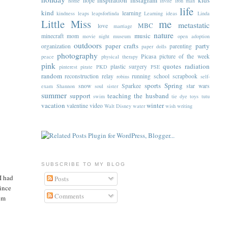
inspiration
instagram
kids
hope
home
invite
iron man
life
kind
learning
kindness
leaps
leapsforlinda
Learning ideas
Linda
Little Miss
me
metastatic
MBC
love
marriage
nature
music
minecraft
mom
movie night
museum
open adoption
outdoors
paper crafts
party
organization
parenting
paper dolls
photography
Picasa
picture of the week
peace
physical therapy
pink
quotes
radiation
plastic surgery
pinterest
pirate
PKD
PSE
random
reconstruction
relay
running
school
scrapbook
robins
self-
sports
Spring
snow
Sparkee
star wars
exam
Shannon
soul sister
summer
support
teaching
the husband
swim
tie dye
toys
tutu
vacation
winter
valentine
video
Walt Disney
water
wish
writing
SUBSCRIBE TO MY BLOG
I had
Posts
vince
Comments
rom