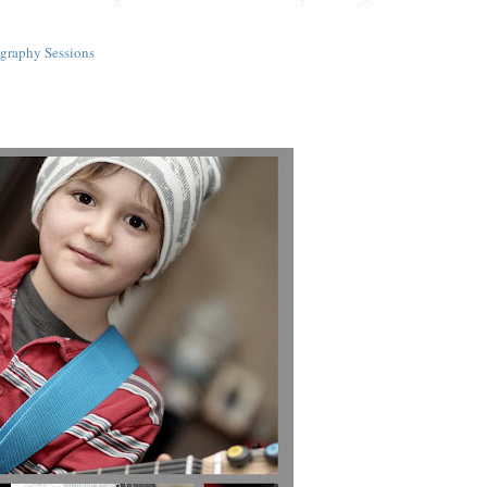
graphy Sessions