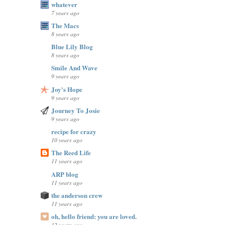
whatever
7 years ago
The Macs
8 years ago
Blue Lily Blog
8 years ago
Smile And Wave
9 years ago
Joy's Hope
9 years ago
Journey To Josie
9 years ago
recipe for crazy
10 years ago
The Reed Life
11 years ago
ARP blog
11 years ago
the anderson crew
11 years ago
oh, hello friend: you are loved.
12 years ago