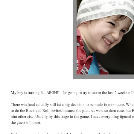
My boy is turning 6....ARGH!!!! I'm going to try to savor the last 2 weeks of h
There was (and actually still is) a big decision to be made in our house. Wha
to do the Rock and Roll invites because the pictures were so darn cute, but E 
him otherwise. Usually by this stage in the game, I have everything figured ou
the guest of honor.