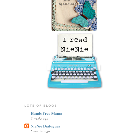
LOTS OF BLOGS
Hands Free Mama
3 weeks ago
NieNie Dialogues
5 months ago