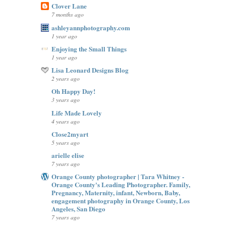
Clover Lane
7 months ago
ashleyannphotography.com
1 year ago
Enjoying the Small Things
1 year ago
Lisa Leonard Designs Blog
2 years ago
Oh Happy Day!
3 years ago
Life Made Lovely
4 years ago
Close2myart
5 years ago
arielle elise
7 years ago
Orange County photographer | Tara Whitney -
Orange County's Leading Photographer. Family,
Pregnancy, Maternity, infant, Newborn, Baby,
engagement photography in Orange County, Los
Angeles, San Diego
7 years ago