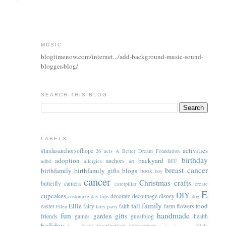
MUSIC
blogtimenow.com/internet.../add-background-music-sound-
blogger-blog/
SEARCH THIS BLOG
LABELS
activities
#lindasanchorsofhope
26 acts
A Better Dream Foundation
birthday
adoption
backyard
anchors
adhd
allergies
art
BFF
breast cancer
birthfamily
birthfamily gifts
blogs
book
boy
cancer
Christmas
crafts
butterfly
camera
caterpillar
create
E
DIY
cupcakes
decorate
decoupage
disney
customize
day trips
dog
family
Ellie
fall
food
easter
fairy
faith
farm
flowers
Ellen
fairy party
fun
handmade
garden
gifts
friends
games
guestblog
health
holiday