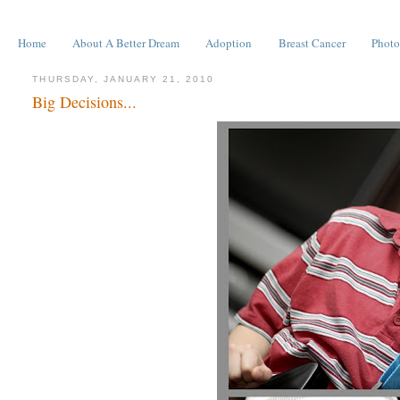
Home
About A Better Dream
Adoption
Breast Cancer
Photo
THURSDAY, JANUARY 21, 2010
Big Decisions...