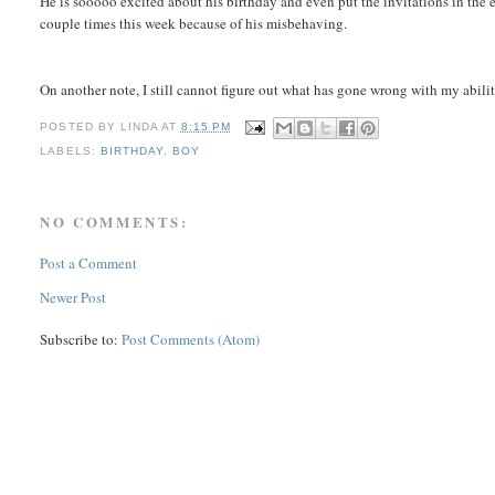
He is sooooo excited about his birthday and even put the invitations in the e
couple times this week because of his misbehaving.
On another note, I still cannot figure out what has gone wrong with my ability
POSTED BY
LINDA
AT
8:15 PM
LABELS:
BIRTHDAY
,
BOY
NO COMMENTS:
Post a Comment
Newer Post
Subscribe to:
Post Comments (Atom)