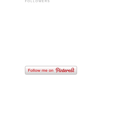
FOLLOWERS