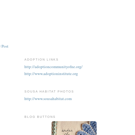
 Post
ADOPTION LINKS
http://adoptioncommunityofne.org/
http://www.adoptioninstitute.org
SOUSA HABITAT PHOTOS
http://www.sousahabitat.com
BLOG BUTTONS