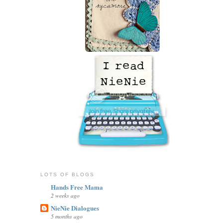
LOTS OF BLOGS
Hands Free Mama
2 weeks ago
NieNie Dialogues
5 months ago