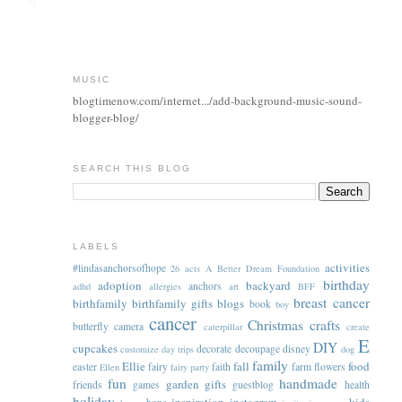
MUSIC
blogtimenow.com/internet.../add-background-music-sound-
blogger-blog/
SEARCH THIS BLOG
LABELS
activities
#lindasanchorsofhope
26 acts
A Better Dream Foundation
birthday
adoption
backyard
anchors
adhd
allergies
art
BFF
breast cancer
birthfamily
birthfamily gifts
blogs
book
boy
cancer
Christmas
crafts
butterfly
camera
caterpillar
create
E
DIY
cupcakes
decorate
decoupage
disney
customize
day trips
dog
family
Ellie
fall
food
easter
fairy
faith
farm
flowers
Ellen
fairy party
fun
handmade
garden
gifts
friends
games
guestblog
health
holiday