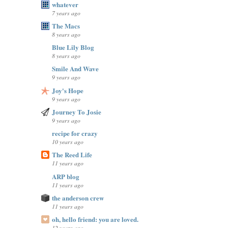
whatever
7 years ago
The Macs
8 years ago
Blue Lily Blog
8 years ago
Smile And Wave
9 years ago
Joy's Hope
9 years ago
Journey To Josie
9 years ago
recipe for crazy
10 years ago
The Reed Life
11 years ago
ARP blog
11 years ago
the anderson crew
11 years ago
oh, hello friend: you are loved.
12 years ago