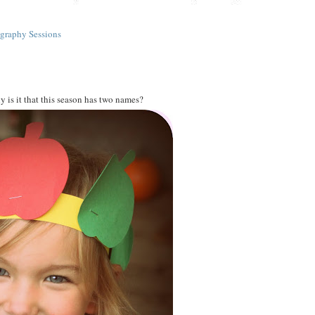
graphy Sessions
 is it that this season has two names?