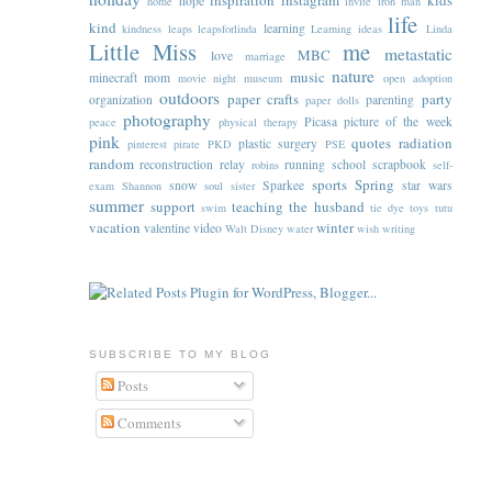
inspiration
instagram
kids
hope
home
invite
iron man
life
kind
learning
kindness
leaps
leapsforlinda
Learning ideas
Linda
Little Miss
me
metastatic
MBC
love
marriage
nature
music
minecraft
mom
movie night
museum
open adoption
outdoors
paper crafts
party
organization
parenting
paper dolls
photography
Picasa
picture of the week
peace
physical therapy
pink
quotes
radiation
plastic surgery
pinterest
pirate
PKD
PSE
random
reconstruction
relay
running
school
scrapbook
robins
self-
sports
Spring
snow
Sparkee
star wars
exam
Shannon
soul sister
summer
support
teaching
the husband
swim
tie dye
toys
tutu
vacation
winter
valentine
video
Walt Disney
water
wish
writing
SUBSCRIBE TO MY BLOG
Posts
Comments