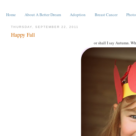
Home
About A Better Dream
Adoption
Breast Cancer
Photo
THURSDAY, SEPTEMBER 22, 2011
Happy Fall
or shall I say Autumn. Why