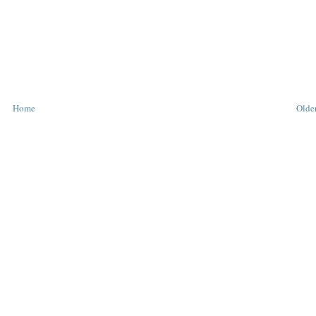
Home
Older