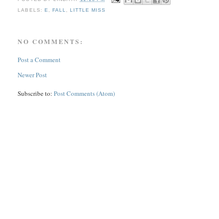
LABELS:
E
,
FALL
,
LITTLE MISS
NO COMMENTS:
Post a Comment
Newer Post
Subscribe to:
Post Comments (Atom)