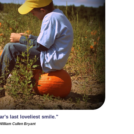
r's last loveliest smile."
William Cullen Bryant