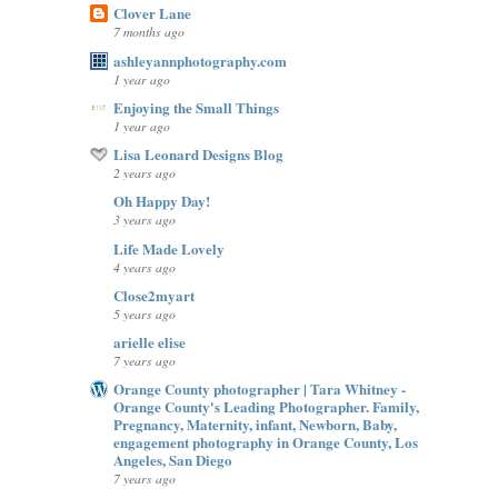
Clover Lane
7 months ago
ashleyannphotography.com
1 year ago
Enjoying the Small Things
1 year ago
Lisa Leonard Designs Blog
2 years ago
Oh Happy Day!
3 years ago
Life Made Lovely
4 years ago
Close2myart
5 years ago
arielle elise
7 years ago
Orange County photographer | Tara Whitney -
Orange County's Leading Photographer. Family,
Pregnancy, Maternity, infant, Newborn, Baby,
engagement photography in Orange County, Los
Angeles, San Diego
7 years ago