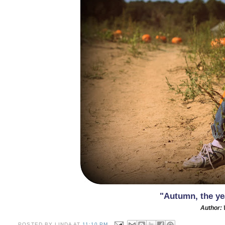
"Autumn, the yea
Author: 
POSTED BY
LINDA
AT
11:10 PM