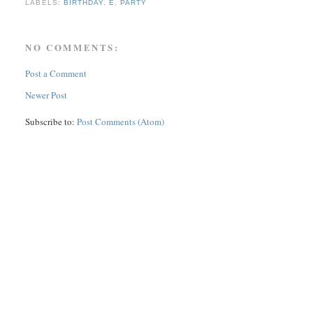
LABELS:
BIRTHDAY
,
E
,
PARTY
NO COMMENTS:
Post a Comment
Newer Post
Subscribe to:
Post Comments (Atom)