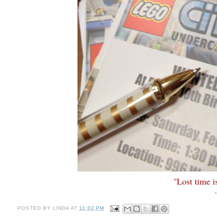
"Lost time i
POSTED BY
LINDA
AT
11:02 PM