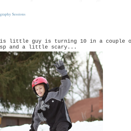
graphy Sessions
is little guy is turning 10 in a couple 
sp and a little scary...