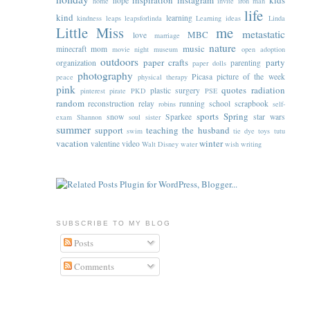
inspiration
instagram
kids
hope
home
invite
iron man
life
kind
learning
kindness
leaps
leapsforlinda
Learning ideas
Linda
Little Miss
me
metastatic
MBC
love
marriage
nature
music
minecraft
mom
movie night
museum
open adoption
outdoors
paper crafts
party
organization
parenting
paper dolls
photography
Picasa
picture of the week
peace
physical therapy
pink
quotes
radiation
plastic surgery
pinterest
pirate
PKD
PSE
random
reconstruction
relay
running
school
scrapbook
robins
self-
sports
Spring
snow
Sparkee
star wars
exam
Shannon
soul sister
summer
support
teaching
the husband
swim
tie dye
toys
tutu
vacation
winter
valentine
video
Walt Disney
water
wish
writing
SUBSCRIBE TO MY BLOG
Posts
Comments