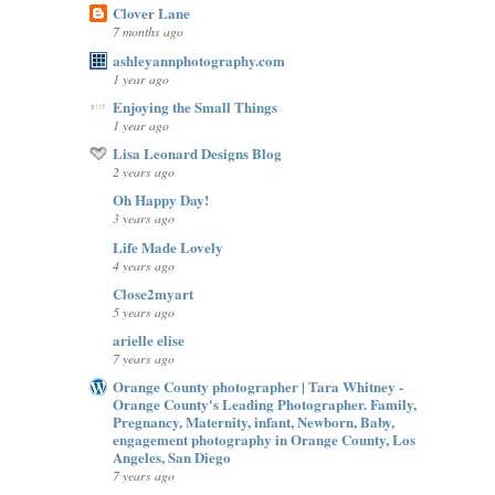
Clover Lane
7 months ago
ashleyannphotography.com
1 year ago
Enjoying the Small Things
1 year ago
Lisa Leonard Designs Blog
2 years ago
Oh Happy Day!
3 years ago
Life Made Lovely
4 years ago
Close2myart
5 years ago
arielle elise
7 years ago
Orange County photographer | Tara Whitney -
Orange County's Leading Photographer. Family,
Pregnancy, Maternity, infant, Newborn, Baby,
engagement photography in Orange County, Los
Angeles, San Diego
7 years ago