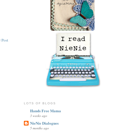
 Post
LOTS OF BLOGS
Hands Free Mama
3 weeks ago
NieNie Dialogues
5 months ago