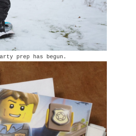
arty prep has begun.