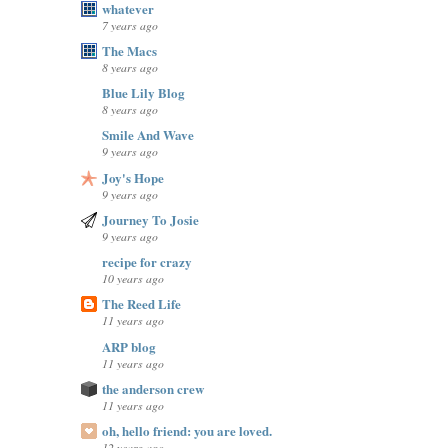
whatever
7 years ago
The Macs
8 years ago
Blue Lily Blog
8 years ago
Smile And Wave
9 years ago
Joy's Hope
9 years ago
Journey To Josie
9 years ago
recipe for crazy
10 years ago
The Reed Life
11 years ago
ARP blog
11 years ago
the anderson crew
11 years ago
oh, hello friend: you are loved.
12 years ago