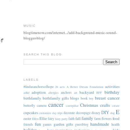
MUSIC
blogtimenow.com/internet.../add-background-music-sound-
blogger-blog/
of
SEARCH THIS BLOG
LABELS
activities
#lindasanchorsofhope
26 acts
A Better Dream Foundation
birthday
adoption
backyard
anchors
adhd
allergies
art
BFF
breast cancer
birthfamily
birthfamily gifts
blogs
book
boy
cancer
Christmas
crafts
butterfly
camera
caterpillar
create
E
DIY
cupcakes
decorate
decoupage
disney
customize
day trips
dog
family
Ellie
fall
food
easter
fairy
faith
farm
flowers
Ellen
fairy party
fun
handmade
garden
gifts
friends
games
guestblog
health
holiday