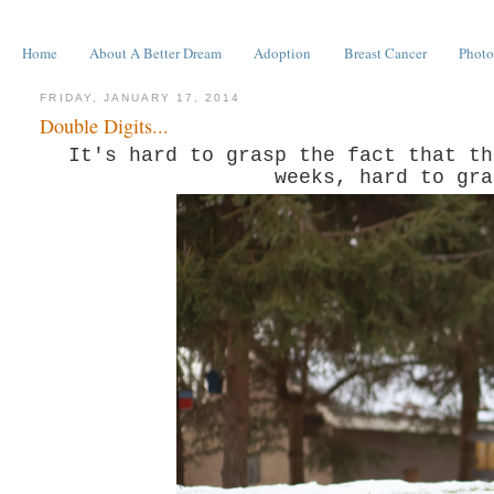
Home
About A Better Dream
Adoption
Breast Cancer
Photo
FRIDAY, JANUARY 17, 2014
Double Digits...
It's hard to grasp the fact that th
weeks, hard to gra