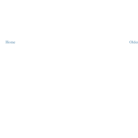
Home
Older