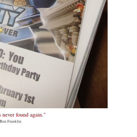
s never found again."
-Ben Franklin