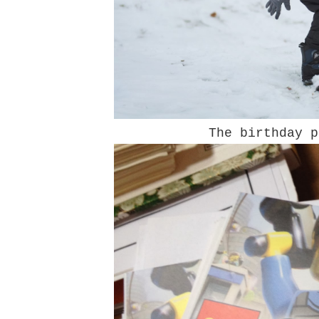
The birthday p