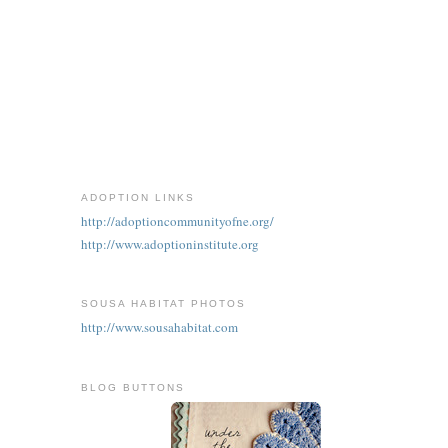
ADOPTION LINKS
http://adoptioncommunityofne.org/
http://www.adoptioninstitute.org
SOUSA HABITAT PHOTOS
http://www.sousahabitat.com
BLOG BUTTONS