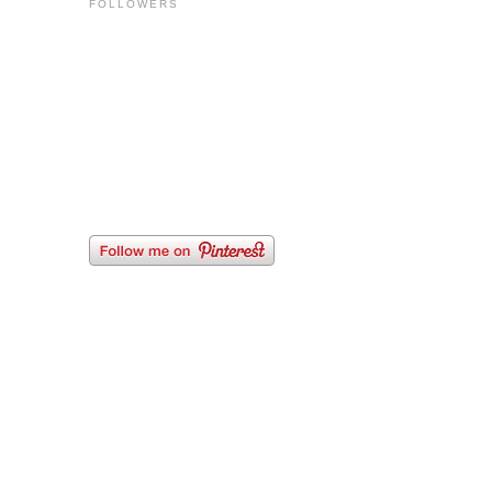
FOLLOWERS