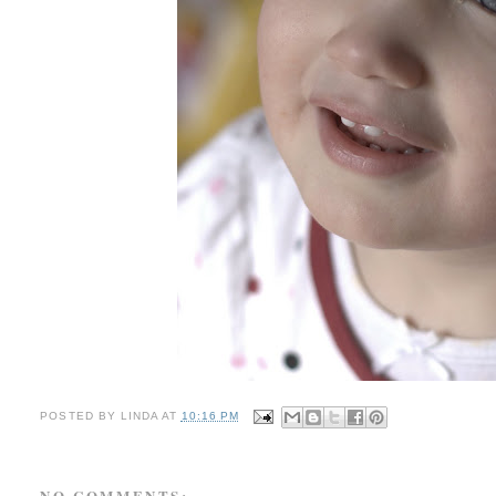
POSTED BY
LINDA
AT
10:16 PM
NO COMMENTS: