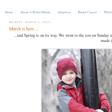
Home
About A Better Dream
Adoption
Breast Cancer
Photo
MONDAY, MARCH 1, 2010
March is here...
...and Spring is on its way. We went to the zoo on Sunday 
made it