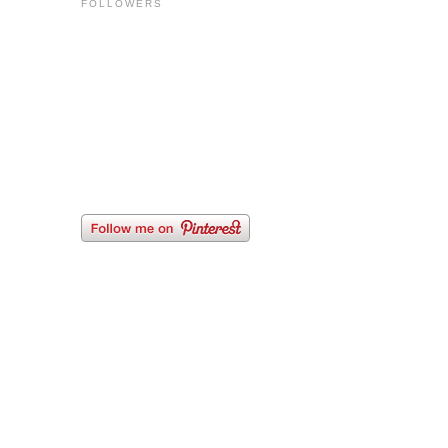
FOLLOWERS