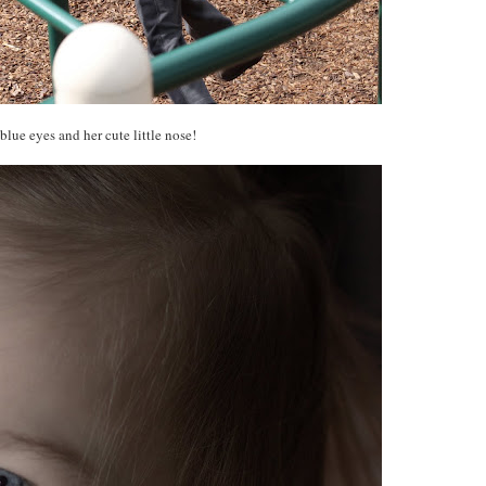
blue eyes and her cute little nose!