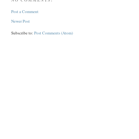
Post a Comment
Newer Post
Subscribe to:
Post Comments (Atom)