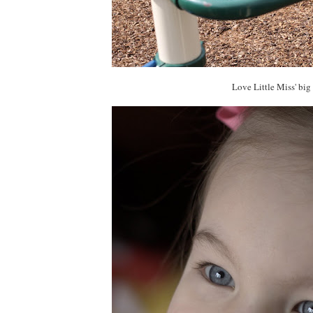
Love Little Miss' big 