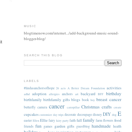
MUSIC
blogtimenow.com/internet.../add-background-music-sound-
blogger-blog/
it
SEARCH THIS BLOG
LABELS
activities
#lindasanchorsofhope
26 acts
A Better Dream Foundation
birthday
adoption
backyard
anchors
adhd
allergies
art
BFF
breast cancer
birthfamily
birthfamily gifts
blogs
book
boy
cancer
Christmas
crafts
butterfly
camera
caterpillar
create
E
DIY
cupcakes
decorate
decoupage
disney
customize
day trips
dog
family
Ellie
fall
food
easter
fairy
faith
farm
flowers
Ellen
fairy party
fun
handmade
garden
gifts
friends
games
guestblog
health
holiday