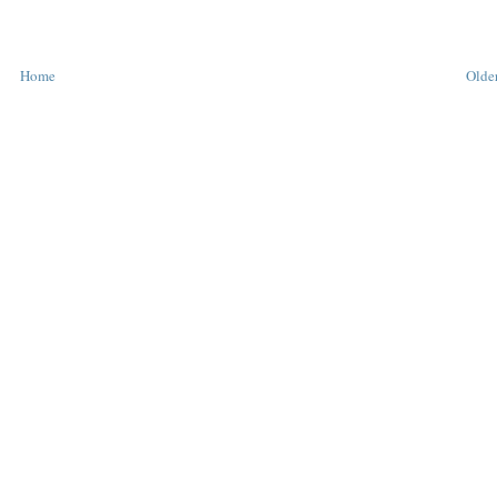
Home
Older