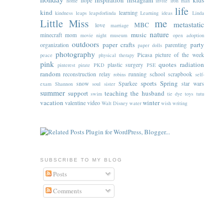
inspiration
instagram
kids
hope
home
invite
iron man
life
kind
learning
kindness
leaps
leapsforlinda
Learning ideas
Linda
Little Miss
me
metastatic
MBC
love
marriage
nature
music
minecraft
mom
movie night
museum
open adoption
outdoors
paper crafts
party
organization
parenting
paper dolls
photography
Picasa
picture of the week
peace
physical therapy
pink
quotes
radiation
plastic surgery
pinterest
pirate
PKD
PSE
random
reconstruction
relay
running
school
scrapbook
robins
self-
sports
Spring
snow
Sparkee
star wars
exam
Shannon
soul sister
summer
support
teaching
the husband
swim
tie dye
toys
tutu
vacation
winter
valentine
video
Walt Disney
water
wish
writing
SUBSCRIBE TO MY BLOG
Posts
Comments