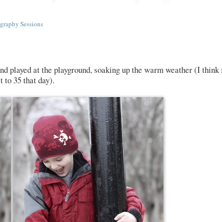
graphy Sessions
and played at the playground, soaking up the warm weather (I think 
 to 35 that day).