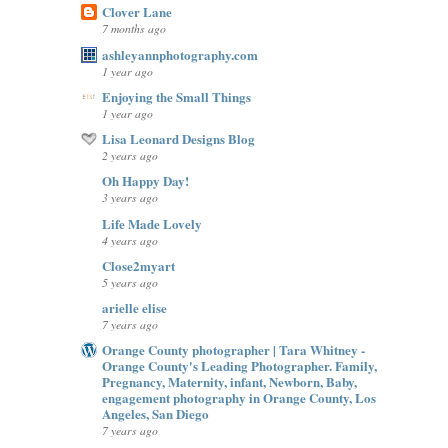
Clover Lane
7 months ago
ashleyannphotography.com
1 year ago
Enjoying the Small Things
1 year ago
Lisa Leonard Designs Blog
2 years ago
Oh Happy Day!
3 years ago
Life Made Lovely
4 years ago
Close2myart
5 years ago
arielle elise
7 years ago
Orange County photographer | Tara Whitney -
Orange County's Leading Photographer. Family,
Pregnancy, Maternity, infant, Newborn, Baby,
engagement photography in Orange County, Los
Angeles, San Diego
7 years ago