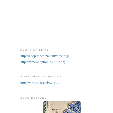
ADOPTION LINKS
http://adoptioncommunityofne.org/
http://www.adoptioninstitute.org
SOUSA HABITAT PHOTOS
http://www.sousahabitat.com
BLOG BUTTONS