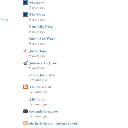
whatever
7 years ago
The Macs
8 years ago
 Post
Blue Lily Blog
8 years ago
Smile And Wave
9 years ago
Joy's Hope
9 years ago
Journey To Josie
9 years ago
recipe for crazy
10 years ago
The Reed Life
11 years ago
ARP blog
11 years ago
the anderson crew
11 years ago
oh, hello friend: you are loved.
12 years ago