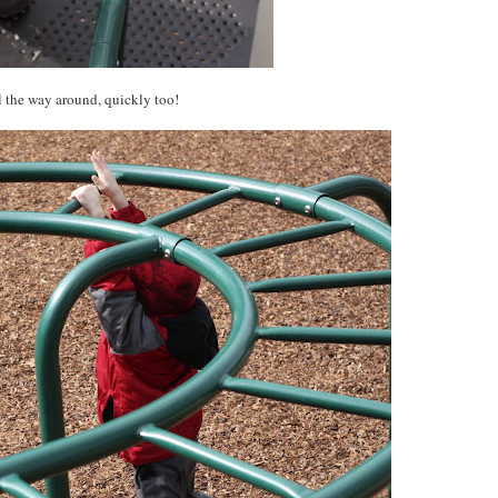
l the way around, quickly too!