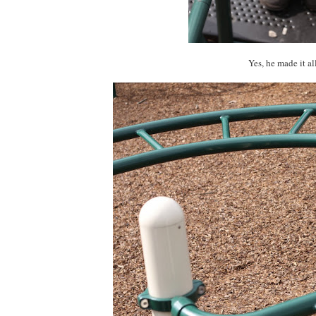
Yes, he made it al