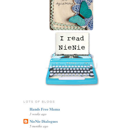
LOTS OF BLOGS
Hands Free Mama
3 weeks ago
NieNie Dialogues
5 months ago