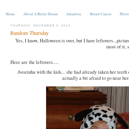
Home
About A Better Dream
Adoption
Breast Cancer
Photo
THURSDAY, NOVEMBER 4, 2010
Random Thursday
Yes, I know, Halloween is over, but I have leftovers...pictu
most of it, 
Here are the leftovers.....
Avozinha with the kids... she had already taken her teeth 
actually a bit afraid to go near he