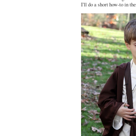
I'll do a short how-to in th