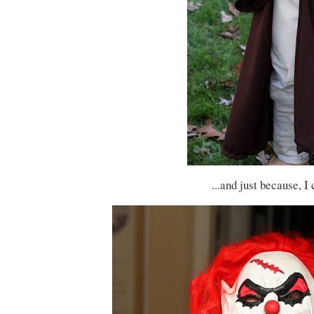
...and just because, I