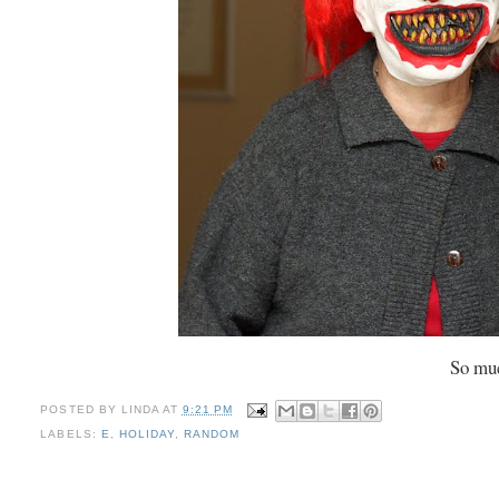
So muc
POSTED BY
LINDA
AT
9:21 PM
LABELS:
E
,
HOLIDAY
,
RANDOM