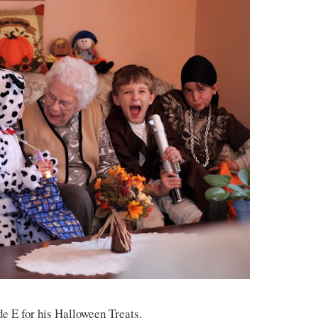
de E for his Halloween Treats.