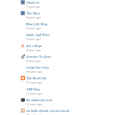
whatever
7 years ago
The Macs
8 years ago
Blue Lily Blog
8 years ago
Smile And Wave
9 years ago
Joy's Hope
9 years ago
Journey To Josie
9 years ago
recipe for crazy
10 years ago
The Reed Life
11 years ago
ARP blog
11 years ago
the anderson crew
11 years ago
oh, hello friend: you are loved.
12 years ago