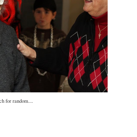
h for random....