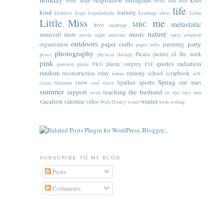
inspiration
instagram
kids
hope
home
invite
iron man
life
kind
learning
kindness
leaps
leapsforlinda
Learning ideas
Linda
Little Miss
me
metastatic
MBC
love
marriage
nature
music
minecraft
mom
movie night
museum
open adoption
outdoors
paper crafts
party
organization
parenting
paper dolls
photography
Picasa
picture of the week
peace
physical therapy
pink
quotes
radiation
plastic surgery
pinterest
pirate
PKD
PSE
random
reconstruction
relay
running
school
scrapbook
robins
self-
sports
Spring
snow
Sparkee
star wars
exam
Shannon
soul sister
summer
support
teaching
the husband
swim
tie dye
toys
tutu
vacation
winter
valentine
video
Walt Disney
water
wish
writing
SUBSCRIBE TO MY BLOG
Posts
Comments