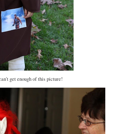
 can't get enough of this picture!