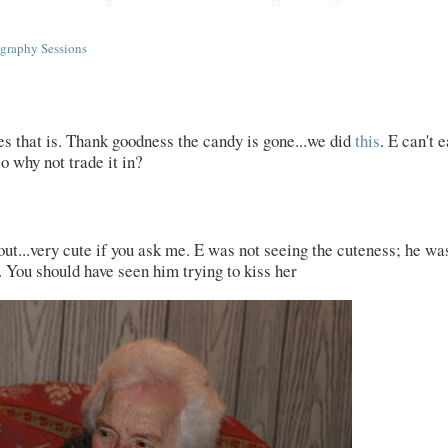
graphy Sessions
res that is. Thank goodness the candy is gone...we did
this
. E can't e
so why not trade it in?
out...very cute if you ask me. E was not seeing the cuteness; he wa
r. You should have seen him trying to kiss her