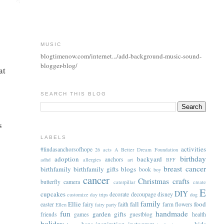
MUSIC
blogtimenow.com/internet.../add-background-music-sound-
blogger-blog/
at
SEARCH THIS BLOG
s
LABELS
activities
#lindasanchorsofhope
26 acts
A Better Dream Foundation
birthday
adoption
backyard
anchors
adhd
allergies
art
BFF
breast cancer
birthfamily
birthfamily gifts
blogs
book
boy
cancer
Christmas
crafts
butterfly
camera
caterpillar
create
E
DIY
cupcakes
decorate
decoupage
disney
customize
day trips
dog
family
Ellie
fall
food
easter
fairy
faith
farm
flowers
Ellen
fairy party
fun
handmade
garden
gifts
friends
games
guestblog
health
holiday