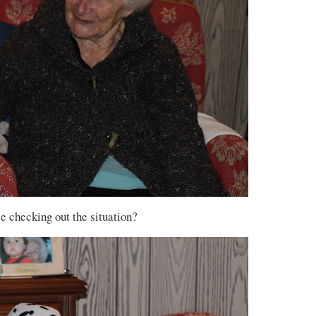
e checking out the situation?