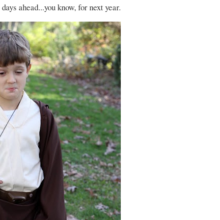
e days ahead...you know, for next year.