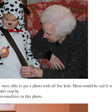
were able to get a photo with all five kids. Mem would be sad if 
dn't stop by.
rsonalities in this photo.