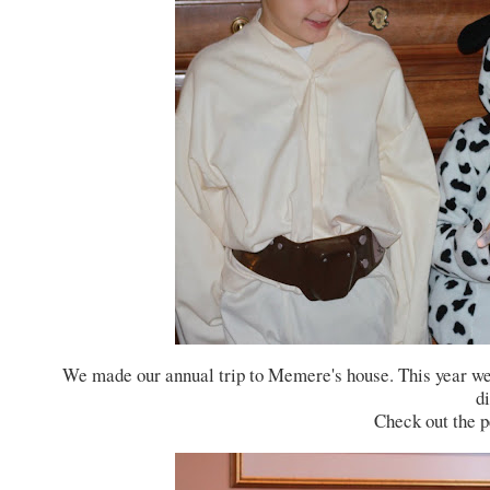
We made our annual trip to Memere's house. This year we 
di
Check out the pe