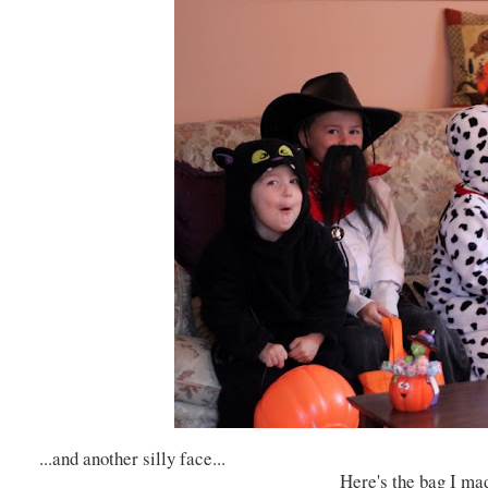
...and another silly face...
Here's the bag I ma