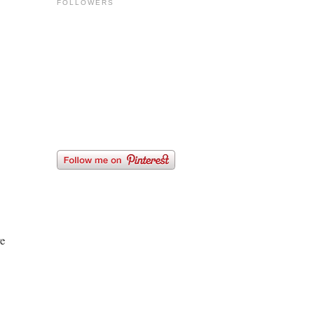
FOLLOWERS
we