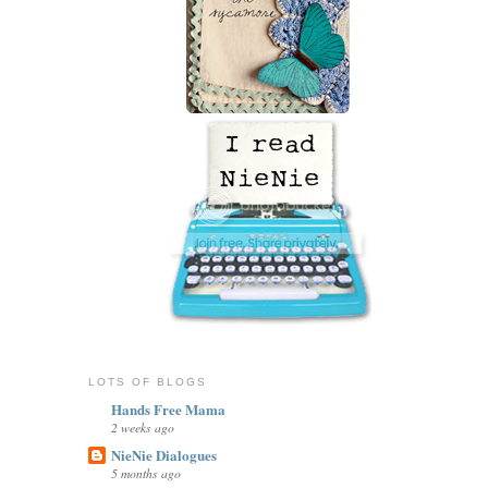
LOTS OF BLOGS
Hands Free Mama
2 weeks ago
NieNie Dialogues
5 months ago