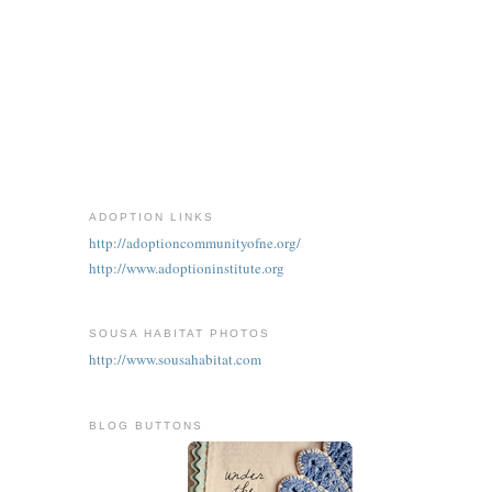
ADOPTION LINKS
http://adoptioncommunityofne.org/
http://www.adoptioninstitute.org
SOUSA HABITAT PHOTOS
http://www.sousahabitat.com
BLOG BUTTONS