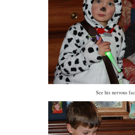
See his nervous fac