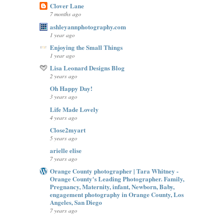
Clover Lane
7 months ago
ashleyannphotography.com
1 year ago
Enjoying the Small Things
1 year ago
Lisa Leonard Designs Blog
2 years ago
Oh Happy Day!
3 years ago
Life Made Lovely
4 years ago
Close2myart
5 years ago
arielle elise
7 years ago
Orange County photographer | Tara Whitney -
Orange County's Leading Photographer. Family,
Pregnancy, Maternity, infant, Newborn, Baby,
engagement photography in Orange County, Los
Angeles, San Diego
7 years ago