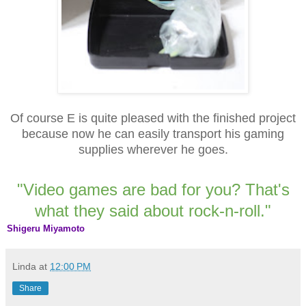
Of course E is quite pleased with the finished project
because now he can easily transport his gaming
supplies wherever he goes.
"Video games are bad for you? That's
what they said about rock-n-roll."
Shigeru Miyamoto
Linda
at
12:00 PM
Share