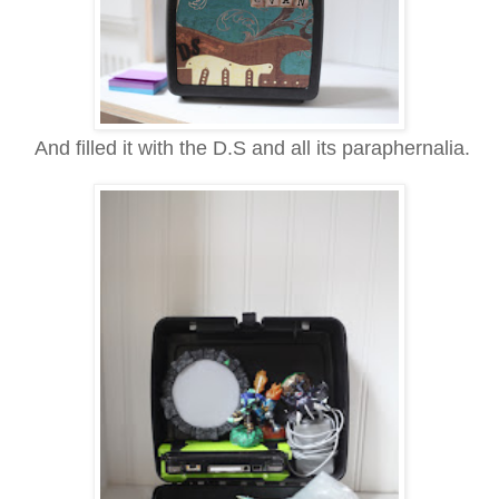
And filled it with the D.S and all its
paraphernalia.