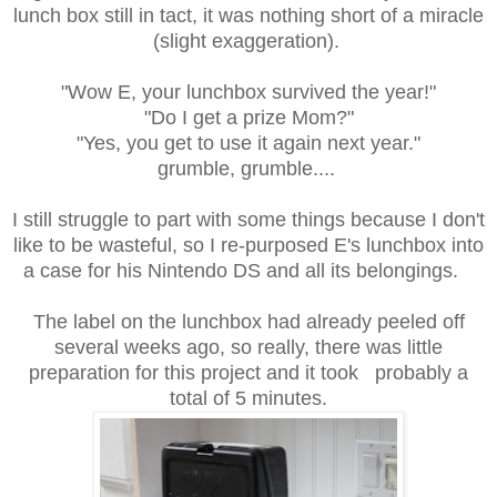
lunch box still in tact, it was nothing short of a miracle
(slight exaggeration).
"Wow E, your lunchbox survived the year!"
"Do I get a prize Mom?"
"Yes, you get to use it again next year."
grumble, grumble....
I still struggle to part with some things because I don't
like to be wasteful, so I re-purposed E's lunchbox into
a case for his Nintendo DS and all its belongings.
The label on the lunchbox had already peeled off
several weeks ago, so really, there was little
preparation for this project and it took probably a
total of 5 minutes.