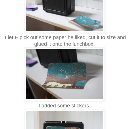
I let E pick out some paper he liked, cut it to size and
glued it onto the lunchbox.
I added some stickers.