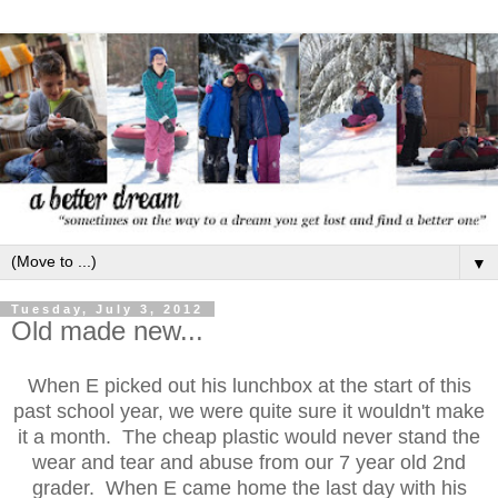
▼
Tuesday, July 3, 2012
Old made new...
When E picked out his lunchbox at the start of this
past school year, we were quite sure it wouldn't make
it a month. The cheap plastic would never stand the
wear and tear and abuse from our 7 year old 2nd
grader. When E came home the last day with his