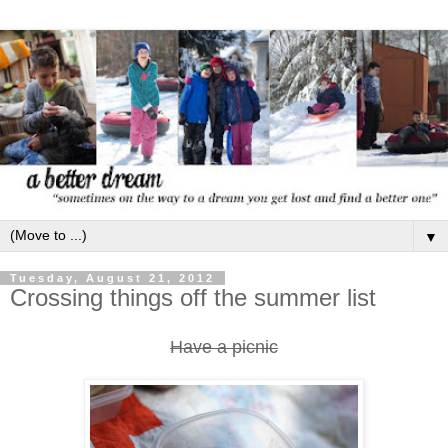
▼
Tuesday, August 21, 2012
Crossing things off the summer list
Have a picnic