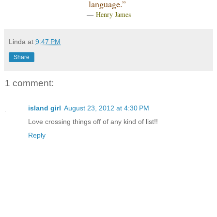
language.”
―
Henry James
Linda
at
9:47 PM
Share
1 comment:
island girl
August 23, 2012 at 4:30 PM
Love crossing things off of any kind of list!!
Reply