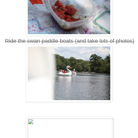
Ride the swan paddle boats (and take lots of photos)