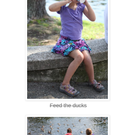
Feed the ducks