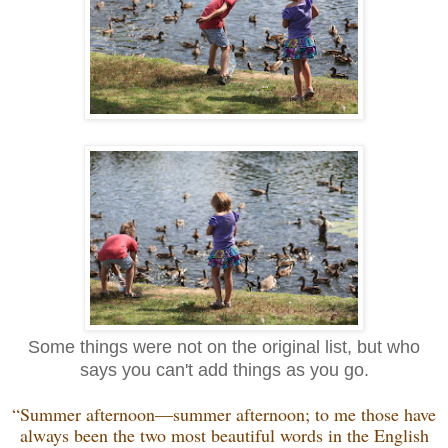
Some things were not on the original list, but who
says you can't add things as you go.
“Summer afternoon—summer afternoon; to me those have
always been the two most beautiful words in the English