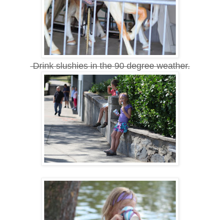
Drink slushies in the 90 degree weather.