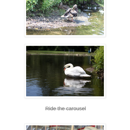
Ride the carousel