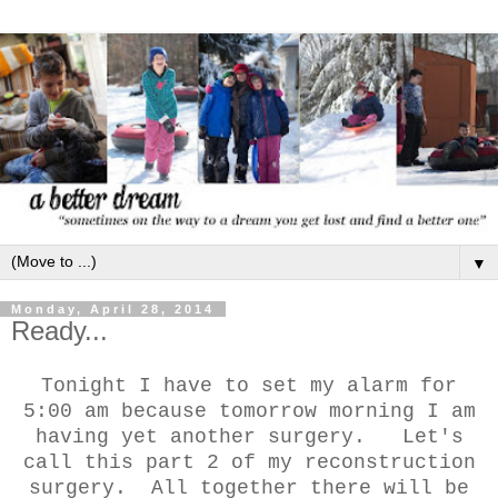
▼
Monday, April 28, 2014
Ready...
Tonight I have to set my alarm for
5:00 am because tomorrow morning I am
having yet another surgery. Let's
call this part 2 of my reconstruction
surgery. All together there will be