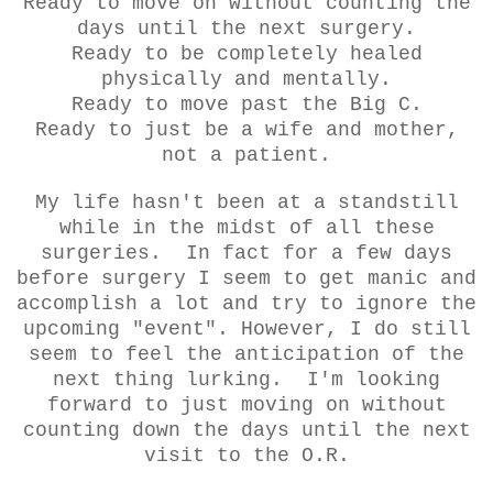
Ready to move on without counting the
days until the next surgery.
Ready to be completely healed
physically and mentally.
Ready to move past the Big C.
Ready to just be a wife and mother,
not a patient.
My life hasn't been at a standstill
while in the midst of all these
surgeries. In fact for a few days
before surgery I seem to get manic and
accomplish a lot and try to ignore the
upcoming "event". However, I do still
seem to feel the anticipation of the
next thing lurking. I'm looking
forward to just moving on without
counting down the days until the next
visit to the O.R.