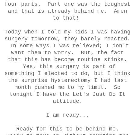
four parts. Part one was the toughest
and that is already behind me. Amen
to that!
Today when I told my kids I was having
surgery tomorrow, they barely reacted.
In some ways I was relieved; I don't
want them to worry. But, the fact
that this has become routine stinks.
Yes, this surgery is part of
something I elected to do, but I think
the surprise hysterectomy I had last
month pushed me to my limit. So
tonight I have the Let's Just Do It
attitude.
I am ready...
Ready for this to be behind me.