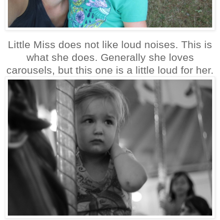
Little Miss does not like loud noises. This is
what she does. Generally she loves
carousels, but this one is a little loud for her.