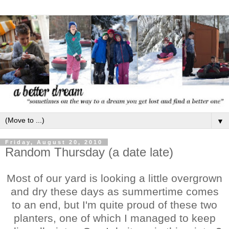
▼
Friday, August 20, 2010
Random Thursday (a date late)
Most of our yard is looking a little overgrown
and dry these days as summertime comes
to an end, but I'm quite proud of these two
planters, one of which I managed to keep