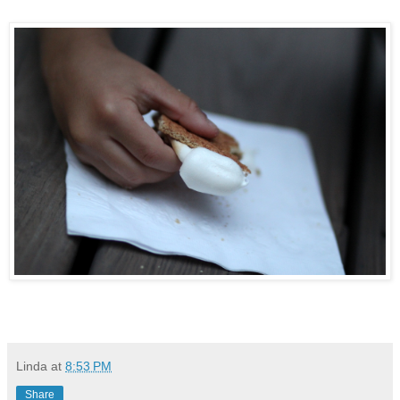
Linda
at
8:53 PM
Share