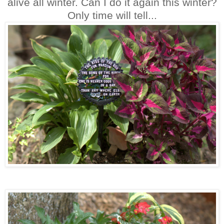
alive all winter. Can I do it again this winter?
Only time will tell...