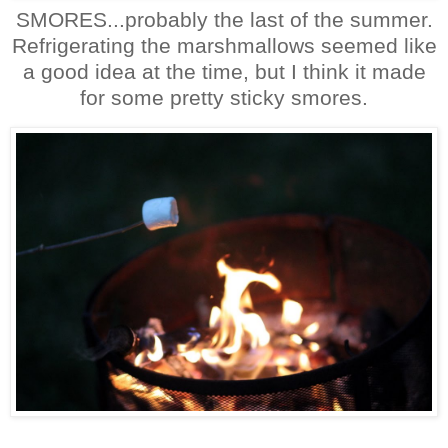
SMORES...probably the last of the summer.
Refrigerating the marshmallows seemed like
a good idea at the time, but I think it made
for some pretty sticky smores.