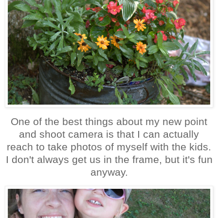
One of the best things about my new point
and shoot camera is that I can actually
reach to take photos of myself with the kids.
I don't always get us in the frame, but it's fun
anyway.