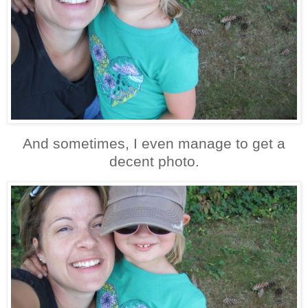
And sometimes, I even manage to get a
decent photo.