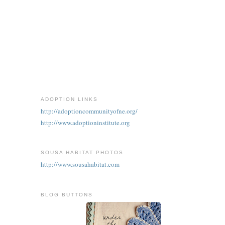
ADOPTION LINKS
http://adoptioncommunityofne.org/
http://www.adoptioninstitute.org
SOUSA HABITAT PHOTOS
http://www.sousahabitat.com
BLOG BUTTONS