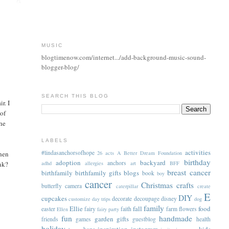
MUSIC
blogtimenow.com/internet.../add-background-music-sound-
blogger-blog/
SEARCH THIS BLOG
r. I
of
the
LABELS
activities
#lindasanchorsofhope
when
26 acts
A Better Dream Foundation
birthday
adoption
backyard
anchors
nk?
adhd
allergies
art
BFF
breast cancer
birthfamily
birthfamily gifts
blogs
book
boy
cancer
Christmas
crafts
butterfly
camera
caterpillar
create
E
DIY
cupcakes
decorate
decoupage
disney
customize
day trips
dog
family
Ellie
fall
food
easter
fairy
faith
farm
flowers
Ellen
fairy party
fun
handmade
garden
gifts
friends
games
guestblog
health
holiday