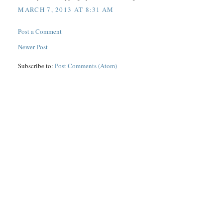
MARCH 7, 2013 AT 8:31 AM
Post a Comment
Newer Post
Subscribe to:
Post Comments (Atom)