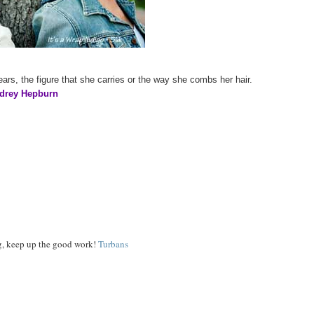
ars, the figure that she carries or the way she combs her hair.
drey Hepburn
og, keep up the good work!
Turbans