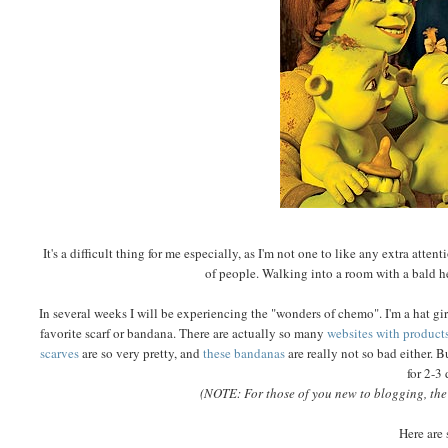
It's a difficult thing for me especially, as I'm not one to like any extra att
of people. Walking into a room with a bald he
In several weeks I will be experiencing the "wonders of chemo". I'm a hat gi
favorite scarf or bandana.
There are actually so many
websites with product
scarves
are so very pretty, and
these bandanas
are really not so bad either. B
for 2-3
(NOTE: For those of you new to blogging, the c
Here are 