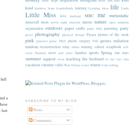
inspiration
instagram
kids
hope
home
invite
iron man
life
kind
learning
kindness
leaps
leapsforlinda
Learning ideas
Linda
Little Miss
me
metastatic
MBC
love
marriage
nature
music
minecraft
mom
movie night
museum
open adoption
outdoors
paper crafts
party
organization
parenting
paper dolls
photography
Picasa
picture of the week
peace
physical therapy
pink
quotes
radiation
plastic surgery
pinterest
pirate
PKD
PSE
random
reconstruction
relay
running
school
scrapbook
robins
self-
sports
Spring
snow
Sparkee
star wars
exam
Shannon
soul sister
summer
support
teaching
the husband
swim
tie dye
toys
tutu
vacation
winter
valentine
video
Walt Disney
water
wish
writing
 full
ind a
SUBSCRIBE TO MY BLOG
these
Posts
 last
Comments