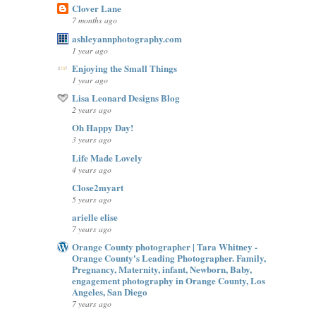
Clover Lane
7 months ago
ashleyannphotography.com
1 year ago
Enjoying the Small Things
1 year ago
Lisa Leonard Designs Blog
2 years ago
Oh Happy Day!
3 years ago
Life Made Lovely
4 years ago
Close2myart
5 years ago
arielle elise
7 years ago
Orange County photographer | Tara Whitney -
Orange County's Leading Photographer. Family,
Pregnancy, Maternity, infant, Newborn, Baby,
engagement photography in Orange County, Los
Angeles, San Diego
7 years ago