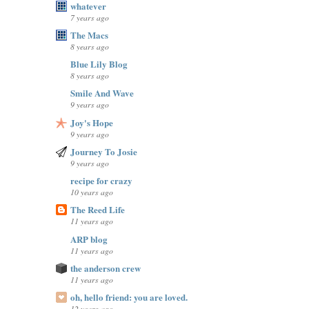
whatever
7 years ago
The Macs
8 years ago
Blue Lily Blog
8 years ago
Smile And Wave
9 years ago
Joy's Hope
9 years ago
Journey To Josie
9 years ago
recipe for crazy
10 years ago
The Reed Life
11 years ago
ARP blog
11 years ago
the anderson crew
11 years ago
oh, hello friend: you are loved.
12 years ago