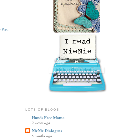
 Post
LOTS OF BLOGS
Hands Free Mama
2 weeks ago
NieNie Dialogues
5 months ago