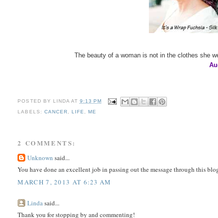
The beauty of a woman is not in the clothes she we
Au
POSTED BY
LINDA
AT
9:13 PM
LABELS:
CANCER
,
LIFE
,
ME
2 COMMENTS:
Unknown
said...
You have done an excellent job in passing out the message through this bl
MARCH 7, 2013 AT 6:23 AM
Linda
said...
Thank you for stopping by and commenting!