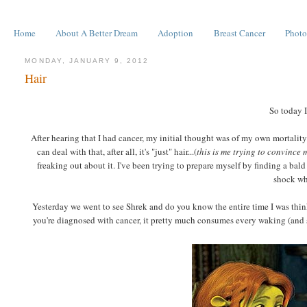
Home
About A Better Dream
Adoption
Breast Cancer
Photo
MONDAY, JANUARY 9, 2012
Hair
So today I
After hearing that I had cancer, my initial thought was of my own mortality.
can deal with that, after all, it's "just" hair...(
this is me trying to convince 
freaking out about it. I've been trying to prepare myself by finding a bald 
shock whe
Yesterday we went to see Shrek and do you know the entire time I was think
you're diagnosed with cancer, it pretty much consumes every waking (and so