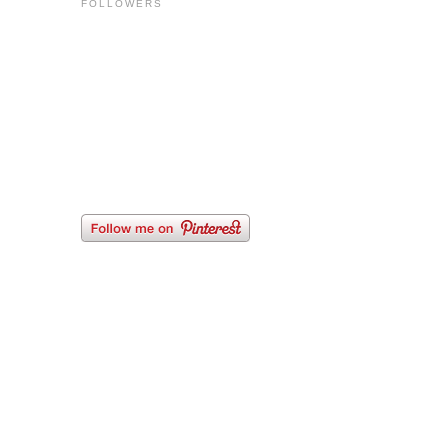
FOLLOWERS