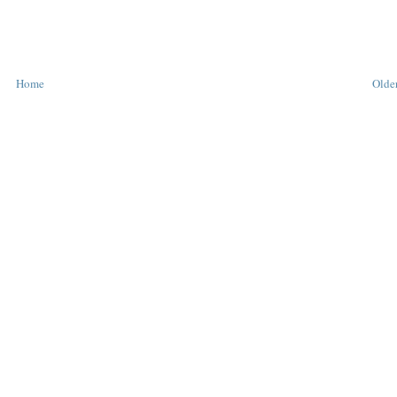
Home
Older