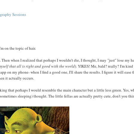
graphy Sessions
'm on the topic of hair.
 Then when I realized that perhaps I wouldn't die, I thought, I may "just" lose my hai
myself that all is right and good with the world
). YIKES! Me, bald? really? I'm kind 
app on my phone- when I find a good one, I'll share the results. I figure it will ease 
n it actually occurs.
ing that perhaps I would resemble the main character but a little less green. Yes, 
metimes sleeping) thought. The little fellas are actually pretty cute, don't you thi