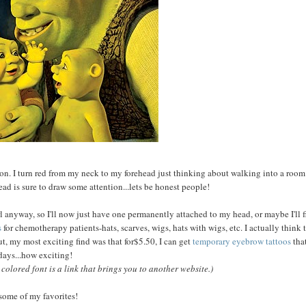
ention. I turn red from my neck to my forehead just thinking about walking into a room
ad is sure to draw some attention...lets be honest people!
rl anyway, so I'll now just have one permanently attached to my head, or maybe I'll f
s
for chemotherapy patients-hats, scarves, wigs, hats with wigs, etc. I actually think 
ut, my most exciting find was that for$5.50, I can get
temporary eyebrow tattoos
that
 days...how exciting!
olored font is a link that brings you to another website.)
some of my favorites!